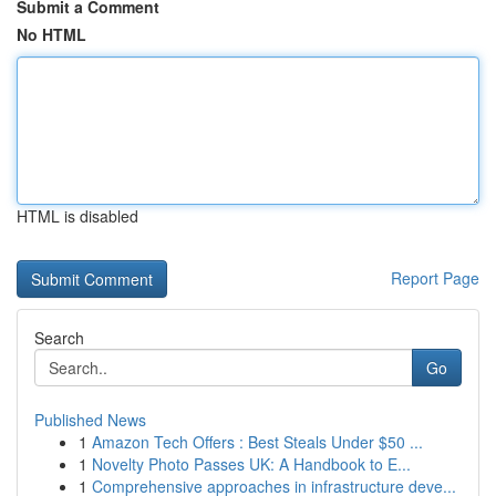
Submit a Comment
No HTML
HTML is disabled
Report Page
Search
Go
Published News
1
Amazon Tech Offers : Best Steals Under $50 ...
1
Novelty Photo Passes UK: A Handbook to E...
1
Comprehensive approaches in infrastructure deve...