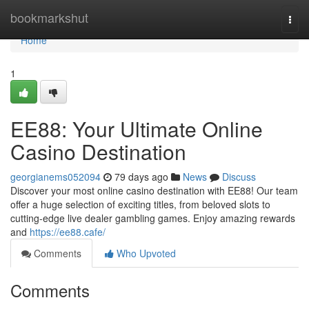
Home
bookmarkshut
Togg
navi
Home
1
EE88: Your Ultimate Online
Casino Destination
georgianems052094
79 days ago
News
Discuss
Discover your most online casino destination with EE88! Our team
offer a huge selection of exciting titles, from beloved slots to
cutting-edge live dealer gambling games. Enjoy amazing rewards
and
https://ee88.cafe/
Comments
Who Upvoted
Comments