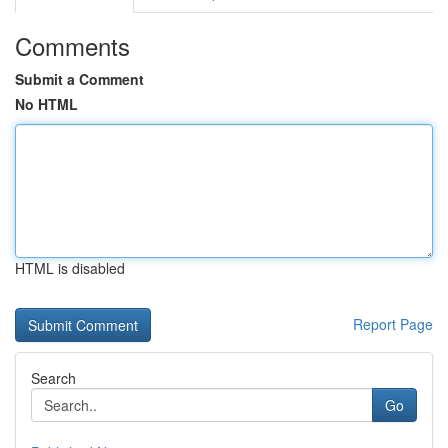
Comments
Submit a Comment
No HTML
HTML is disabled
Report Page
Search
Go