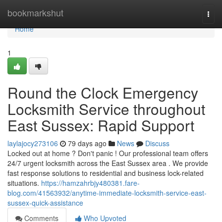
Home
bookmarkshut
Togg
navi
Home
1
Round the Clock Emergency
Locksmith Service throughout
East Sussex: Rapid Support
laylajocy273106
79 days ago
News
Discuss
Locked out at home ? Don't panic ! Our professional team offers
24/7 urgent locksmith across the East Sussex area . We provide
fast response solutions to residential and business lock-related
situations.
https://hamzahrbjy480381.fare-
blog.com/41563932/anytime-immediate-locksmith-service-east-
sussex-quick-assistance
Comments
Who Upvoted