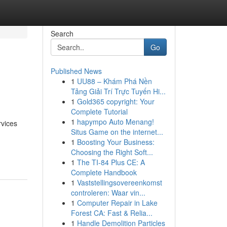
Search
Go
Published News
1
UU88 – Khám Phá Nền
Tảng Giải Trí Trực Tuyến Hi...
1
Gold365 copyright: Your
Complete Tutorial
1
hapympo Auto Menang!
rvices
Situs Game on the internet...
1
Boosting Your Business:
Choosing the Right Soft...
1
The TI-84 Plus CE: A
Complete Handbook
1
Vaststellingsovereenkomst
controleren: Waar vin...
1
Computer Repair in Lake
Forest CA: Fast & Relia...
1
Handle Demolition Particles