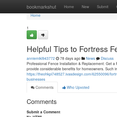
Home
bookmarkshut
Home
New
Submit
Home
1
Helpful Tips to Fortress
anniemikl943772
78 days ago
News
Discuss
Professional Fence Installation & Replacement: Get a
provide considerable benefits for homeowners. Such i
https://theohkpi748527.ivasdesign.com/62550096/fortre
businesses
Comments
Who Upvoted
Comments
Submit a Comment