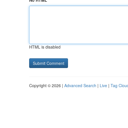
No HTML
HTML is disabled
Copyright © 2026 |
Advanced Search
|
Live
|
Tag Clou