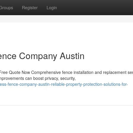
Groups
Register
Login
 Fence Company Austin
 Free Quote Now Comprehensive fence installation and replacement se
mprovements can boost privacy, security,
ss-fence-company-austin-reliable-property-protection-solutions-for-