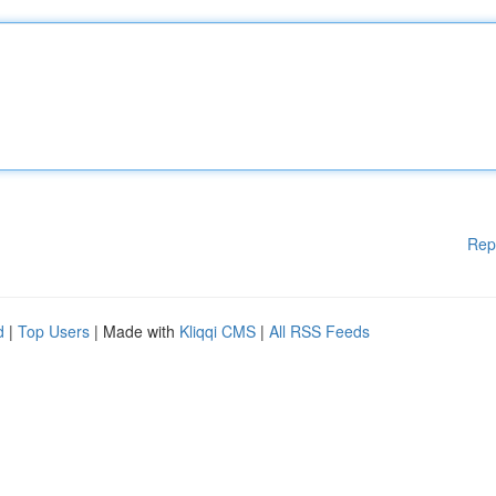
Rep
d
|
Top Users
| Made with
Kliqqi CMS
|
All RSS Feeds