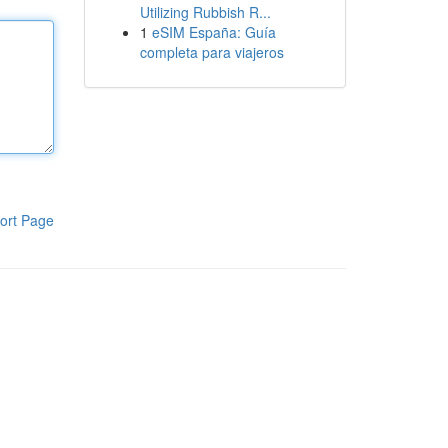
Utilizing Rubbish R...
1
eSIM España: Guía
completa para viajeros
ort Page