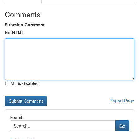
Comments
Submit a Comment
No HTML
HTML is disabled
Report Page
Search
Go