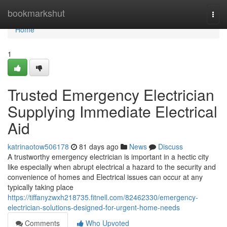
Home
bookmarkshut
Togg
navi
Home
1
Trusted Emergency Electrician
Supplying Immediate Electrical
Aid
katrinaotow506178
81 days ago
News
Discuss
A trustworthy emergency electrician is important in a hectic city
like especially when abrupt electrical a hazard to the security and
convenience of homes and Electrical issues can occur at any
typically taking place
https://tiffanyzwxh218735.fitnell.com/82462330/emergency-
electrician-solutions-designed-for-urgent-home-needs
Comments
Who Upvoted