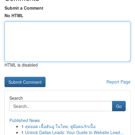
Submit a Comment
No HTML
HTML is disabled
Report Page
Search
Go
Published News
1
สุดยอด เนื้อฮันอู ในไทย: คู่มือคนรักเนื้อ
1
Unlock Dallas Leads: Your Guide to Website Lead...