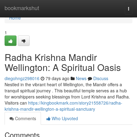
Home
bookmarkshut
Togg
navi
Home
1
Radha Krishna Mandir
Wellington: A Spiritual Oasis
diegohngz298016
79 days ago
News
Discuss
Nestled in the vibrant heart of Wellington, the Mandir offers a
tranquil spiritual journey . This beautiful temple serves as a hub
for worshippers seeking blessings from Lord Krishna and Radha.
Visitors can
https://kingbookmark.com/story21558726/radha-
krishna-mandir-wellington-a-spiritual-sanctuary
Comments
Who Upvoted
Comments