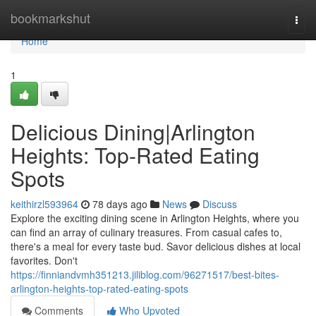
Home
bookmarkshut
Togg
navi
Home
1
Delicious Dining|Arlington
Heights: Top-Rated Eating
Spots
keithirzl593964
78 days ago
News
Discuss
Explore the exciting dining scene in Arlington Heights, where you
can find an array of culinary treasures. From casual cafes to,
there's a meal for every taste bud. Savor delicious dishes at local
favorites. Don't
https://finniandvmh351213.jiliblog.com/96271517/best-bites-
arlington-heights-top-rated-eating-spots
Comments
Who Upvoted