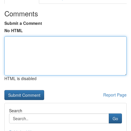
Comments
Submit a Comment
No HTML
HTML is disabled
Report Page
Search
Go