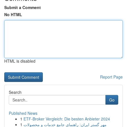
Submit a Comment
No HTML
HTML is disabled
Report Page
Search
Go
Published News
1
ETF-Broker Vergleich: Die besten Anbieter 2024
1
مهر گستر ایران: راهنمای جامع خدمات و محصولات