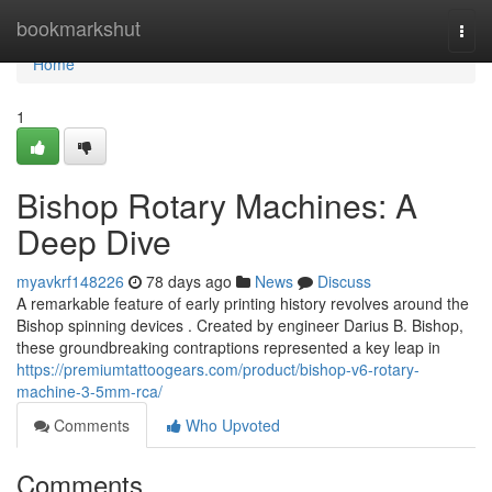
Home
bookmarkshut
Togg
navi
Home
1
Bishop Rotary Machines: A
Deep Dive
myavkrf148226
78 days ago
News
Discuss
A remarkable feature of early printing history revolves around the
Bishop spinning devices . Created by engineer Darius B. Bishop,
these groundbreaking contraptions represented a key leap in
https://premiumtattoogears.com/product/bishop-v6-rotary-
machine-3-5mm-rca/
Comments
Who Upvoted
Comments