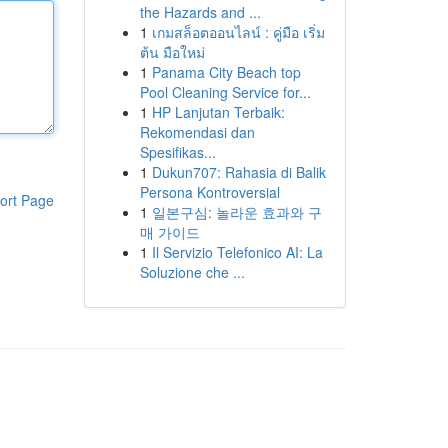
the Hazards and ...
1
เกมสล็อตออนไลน์ : คู่มือ เริ่ม
ต้น มือใหม่
1
Panama City Beach top
Pool Cleaning Service for...
1
HP Lanjutan Terbaik:
Rekomendasi dan
Spesifikas...
1
Dukun707: Rahasia di Balik
Persona Kontroversial
ort Page
1
일본구심: 놀라운 효과와 구
매 가이드
1
Il Servizio Telefonico AI: La
Soluzione che ...