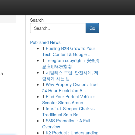
Search
Go
Published News
1
Fueling B2B Growth: Your
Tech Content & Google ...
1
Telegram copyright：安全消
息应用终极指南
1
시알리스 구입: 안전하게, 저
 a
렴하게 하는 법
1
Why Property Owners Trust
24 Hour Electrician A...
1
Find Your Perfect Vehicle:
Scooter Stores Aroun...
1
four-in-1 Sleeper Chair vs.
Traditional Sofa Be...
1
SMS Promotion : A Full
Overview
1
K2 Product : Understanding