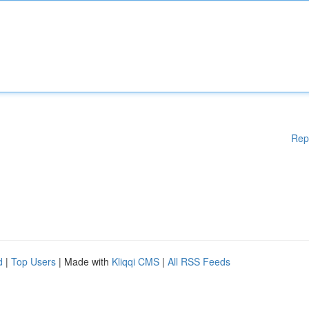
Rep
d
|
Top Users
| Made with
Kliqqi CMS
|
All RSS Feeds