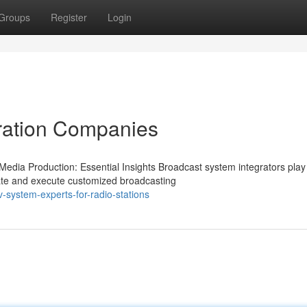
Groups
Register
Login
gration Companies
edia Production: Essential Insights Broadcast system integrators play
reate and execute customized broadcasting
system-experts-for-radio-stations