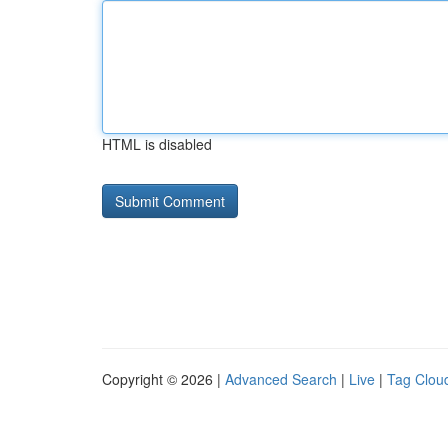
HTML is disabled
Copyright © 2026 |
Advanced Search
|
Live
|
Tag Clou