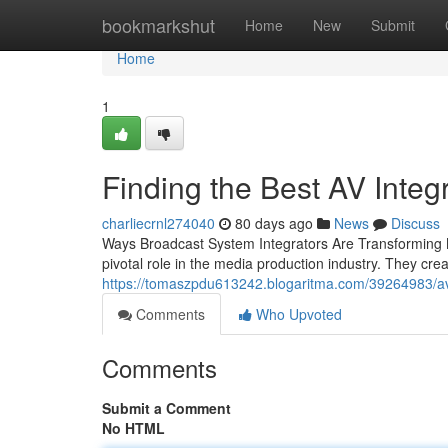
Home
bookmarkshut
Home
New
Submit
Home
1
Finding the Best AV Inte
charliecrnl274040
80 days ago
News
Discuss
Ways Broadcast System Integrators Are Transforming M
pivotal role in the media production industry. They c
https://tomaszpdu613242.blogaritma.com/39264983/av-
Comments
Who Upvoted
Comments
Submit a Comment
No HTML