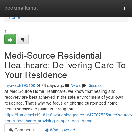
Home
bookmarkshut
Tog
navi
Home
1
Medi-Source Residential
Healthcare: Delivering Care To
Your Residence
myaesok195400
78 days ago
News
Discuss
At MediSource Home Healthcare, we know that healing and
recovery are best achieved in the safe environment of your own
residence. That's why we focus on offering customized home
health services to patients throughout
https://francesxkcf918148.worldblogged.com/47767535/medisource
home-healthcare-providing-support-back-home
Comments
Who Upvoted