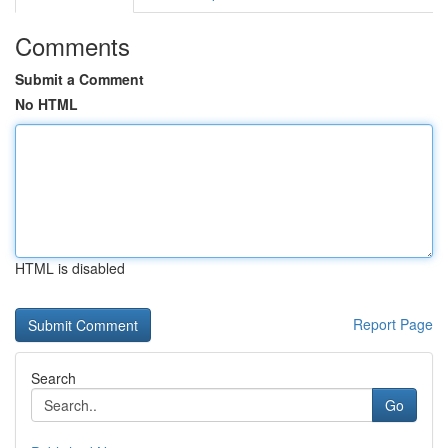
Comments
Submit a Comment
No HTML
HTML is disabled
Report Page
Search
Go