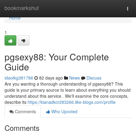
Home
bookmarkshut
Togg
navi
Home
1
pgsexy88: Your Complete
Guide
idaotkg381786
82 days ago
News
Discuss
Are you wanting a thorough understanding of pgsexy88? This
guide is your primary source to learn about everything you should
understand about this service . We'll examine the core concepts,
describe its
https://kianadkcr283266.like-blogs.com/profile
Comments
Who Upvoted
Comments