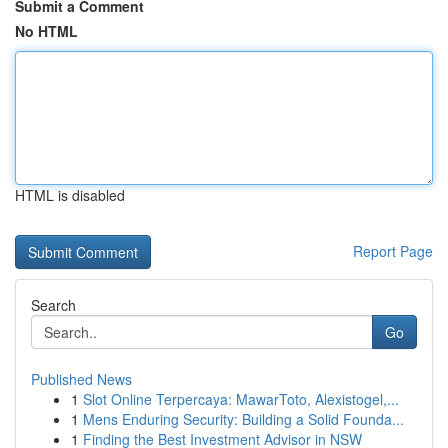
Submit a Comment
No HTML
HTML is disabled
Report Page
Search
Go
Published News
1
Slot Online Terpercaya: MawarToto, Alexistogel,...
1
Mens Enduring Security: Building a Solid Founda...
1
Finding the Best Investment Advisor in NSW