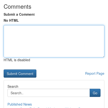
Comments
Submit a Comment
No HTML
HTML is disabled
Report Page
Search
Go
Published News