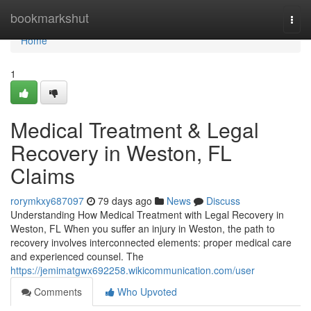
Home
bookmarkshut
Togg
navi
Home
1
Medical Treatment & Legal
Recovery in Weston, FL
Claims
rorymkxy687097
79 days ago
News
Discuss
Understanding How Medical Treatment with Legal Recovery in
Weston, FL When you suffer an injury in Weston, the path to
recovery involves interconnected elements: proper medical care
and experienced counsel. The
https://jemimatgwx692258.wikicommunication.com/user
Comments
Who Upvoted