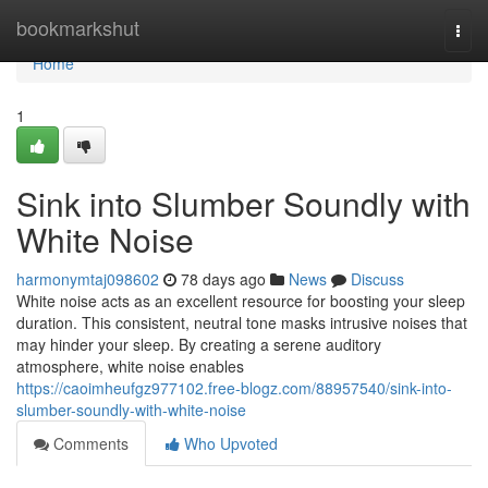
Home
bookmarkshut
Togg
navi
Home
1
Sink into Slumber Soundly with
White Noise
harmonymtaj098602
78 days ago
News
Discuss
White noise acts as an excellent resource for boosting your sleep
duration. This consistent, neutral tone masks intrusive noises that
may hinder your sleep. By creating a serene auditory
atmosphere, white noise enables
https://caoimheufgz977102.free-blogz.com/88957540/sink-into-
slumber-soundly-with-white-noise
Comments
Who Upvoted