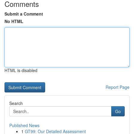
Comments
Submit a Comment
No HTML
HTML is disabled
Report Page
Search
Go
Published News
1
GT99: Our Detailed Assessment