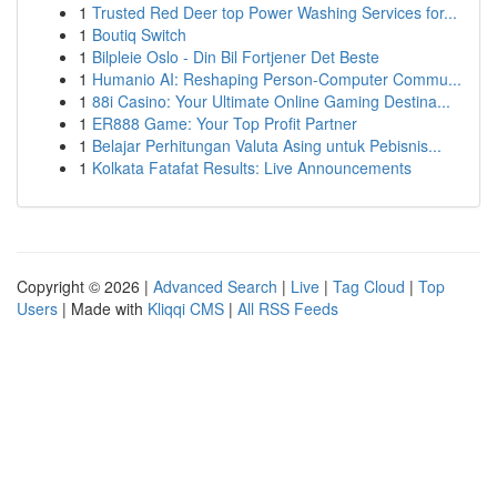
1
Trusted Red Deer top Power Washing Services for...
1
Boutiq Switch
1
Bilpleie Oslo - Din Bil Fortjener Det Beste
1
Humanio AI: Reshaping Person-Computer Commu...
1
88i Casino: Your Ultimate Online Gaming Destina...
1
ER888 Game: Your Top Profit Partner
1
Belajar Perhitungan Valuta Asing untuk Pebisnis...
1
Kolkata Fatafat Results: Live Announcements
Copyright © 2026 |
Advanced Search
|
Live
|
Tag Cloud
|
Top
Users
| Made with
Kliqqi CMS
|
All RSS Feeds