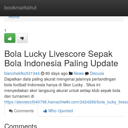
Home
bookmarkshut
Home
1
Bola Lucky Livescore Sepak
Bola Indonesia Paling Update
blanchekfko531344
80 days ago
News
Discuss
Dapatkan data paling akurat mengenai jalannya pertandingan
bola football Indonesia hanya di Skor Lucky . Situs ini
menyediakan skor langsung akurat untuk setiap klub sepak bola
dan turnamen di
https://alexiaicct040796.hamachiwiki.com/2424266/bola_lucky_live
Comments
Who Upvoted
Comments