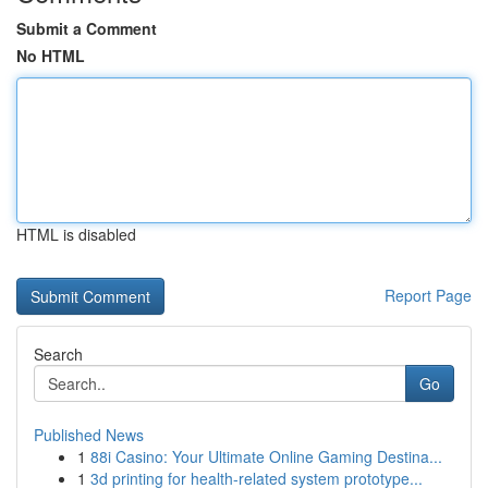
Submit a Comment
No HTML
HTML is disabled
Report Page
Search
Go
Published News
1
88i Casino: Your Ultimate Online Gaming Destina...
1
3d printing for health-related system prototype...