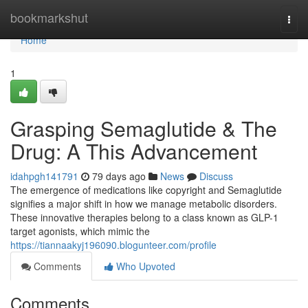
Home
bookmarkshut
Togg
navi
Home
1
Grasping Semaglutide & The
Drug: A This Advancement
idahpgh141791
79 days ago
News
Discuss
The emergence of medications like copyright and Semaglutide
signifies a major shift in how we manage metabolic disorders.
These innovative therapies belong to a class known as GLP-1
target agonists, which mimic the
https://tiannaakyj196090.blogunteer.com/profile
Comments
Who Upvoted
Comments