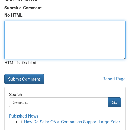
Submit a Comment
No HTML
HTML is disabled
Report Page
Search
Go
Published News
1
How Do Solar O&M Companies Support Large Solar
...