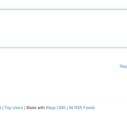
Rep
d
|
Top Users
| Made with
Kliqqi CMS
|
All RSS Feeds