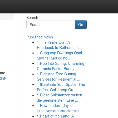
Search
Go
Published News
1
The Prime Era : A
Handbook to Retirement...
1
Cung cấp Dwellings Opal
Skyline: Một cơ hội...
1
Hop into Spring: Charming
Ceramic Easter Bunny ...
uate
1
Richland Tree Cutting
ght-
Services for Residential ...
1
Illuminate Your Space: The
Perfect Wall Lamp Gu...
1
Diese Substanzen wirken
die geeignetsten: Eine ...
1
How modern-day kind
initiatives are transformin...
1
Heart of the Land: A