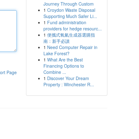
Journey Through Custom
1
Croydon Waste Disposal
Supporting Much Safer Li...
1
Fund administration
providers for hedge resourc...
1
便攜式氧氣生成器選購指
南：新手必讀
1
Need Computer Repair in
Lake Forest?
1
What Are the Best
Financing Options to
Combine ...
ort Page
1
Discover Your Dream
Property : Winchester R...