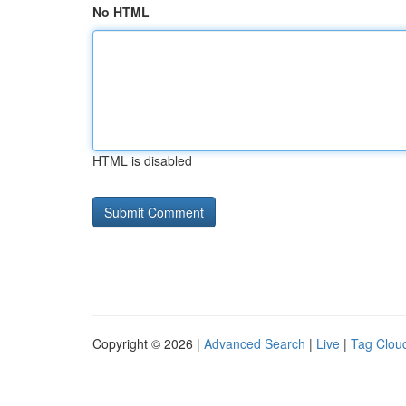
No HTML
HTML is disabled
Copyright © 2026 |
Advanced Search
|
Live
|
Tag Clou