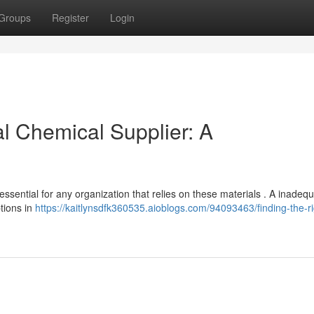
Groups
Register
Login
al Chemical Supplier: A
ssential for any organization that relies on these materials . A inadeq
ptions in
https://kaitlynsdfk360535.aioblogs.com/94093463/finding-the-ri