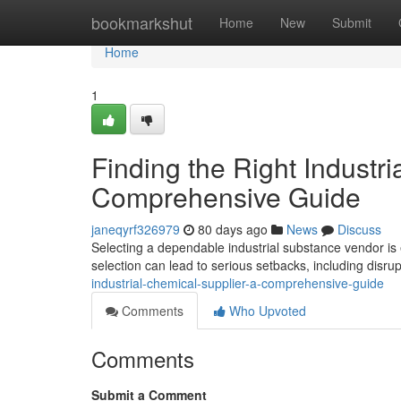
Home
bookmarkshut
Home
New
Submit
Home
1
Finding the Right Industri
Comprehensive Guide
janeqyrf326979
80 days ago
News
Discuss
Selecting a dependable industrial substance vendor is e
selection can lead to serious setbacks, including disru
industrial-chemical-supplier-a-comprehensive-guide
Comments
Who Upvoted
Comments
Submit a Comment