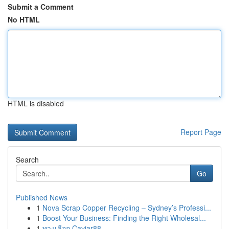
Submit a Comment
No HTML
HTML is disabled
Report Page
Search
Go
Published News
1
Nova Scrap Copper Recycling – Sydney’s Professi...
1
Boost Your Business: Finding the Right Wholesal...
1
ทางเลือก Caviar88