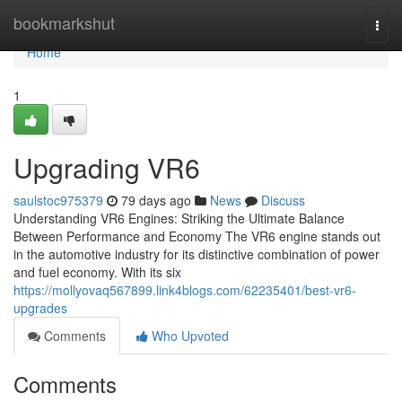
Home
bookmarkshut
Togg
navi
Home
1
Upgrading VR6
saulstoc975379
79 days ago
News
Discuss
Understanding VR6 Engines: Striking the Ultimate Balance
Between Performance and Economy The VR6 engine stands out
in the automotive industry for its distinctive combination of power
and fuel economy. With its six
https://mollyovaq567899.link4blogs.com/62235401/best-vr6-
upgrades
Comments
Who Upvoted
Comments