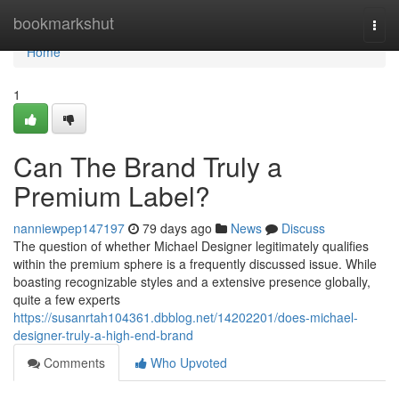
Home
bookmarkshut
Togg
navi
Home
1
Can The Brand Truly a
Premium Label?
nanniewpep147197
79 days ago
News
Discuss
The question of whether Michael Designer legitimately qualifies
within the premium sphere is a frequently discussed issue. While
boasting recognizable styles and a extensive presence globally,
quite a few experts
https://susanrtah104361.dbblog.net/14202201/does-michael-
designer-truly-a-high-end-brand
Comments
Who Upvoted