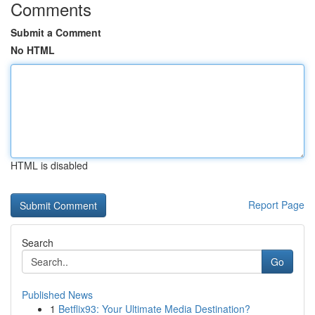
Comments
Submit a Comment
No HTML
HTML is disabled
Report Page
Search
Go
Published News
1
Betflix93: Your Ultimate Media Destination?