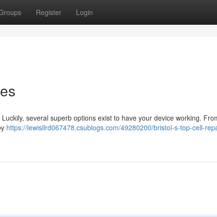
Groups
Register
Login
ces
! Luckily, several superb options exist to have your device working. Fro
rby
https://lewisllrd067478.csublogs.com/49280200/bristol-s-top-cell-repa