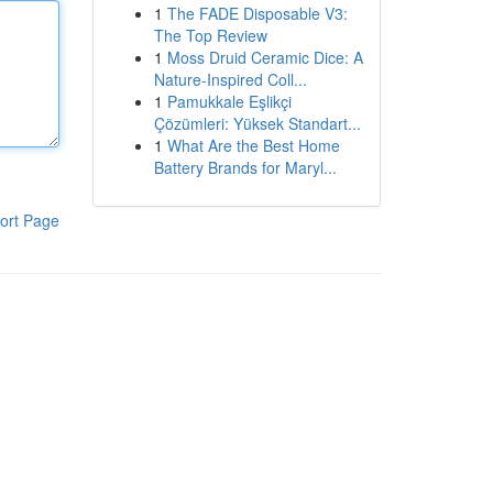
1
The FADE Disposable V3:
The Top Review
1
Moss Druid Ceramic Dice: A
Nature-Inspired Coll...
1
Pamukkale Eşlikçi
Çözümleri: Yüksek Standart...
1
What Are the Best Home
Battery Brands for Maryl...
ort Page