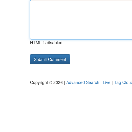
HTML is disabled
Copyright © 2026 |
Advanced Search
|
Live
|
Tag Clou