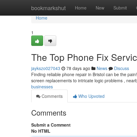
Home
bookmarkshut
Home
New
Submit
Home
1
The Top Phone Fix Servi
jaykszo027043
78 days ago
News
Discuss
Finding reliable phone repair in Bristol can be the pain
screen replacements to intricate logic problems , nea
businesses
Comments
Who Upvoted
Comments
Submit a Comment
No HTML