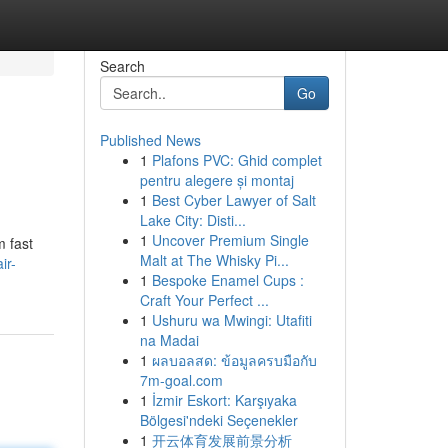
Search
Go
Published News
1
Plafons PVC: Ghid complet
pentru alegere și montaj
1
Best Cyber Lawyer of Salt
Lake City: Disti...
1
Uncover Premium Single
m fast
Malt at The Whisky Pi...
ir-
1
Bespoke Enamel Cups :
Craft Your Perfect ...
1
Ushuru wa Mwingi: Utafiti
na Madai
1
ผลบอลสด: ข้อมูลครบมือกับ
7m-goal.com
1
İzmir Eskort: Karşıyaka
Bölgesi'ndeki Seçenekler
1
开云体育发展前景分析