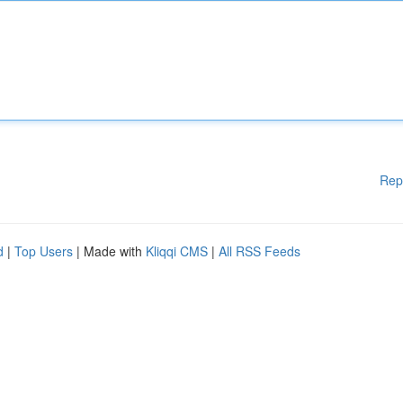
Rep
d
|
Top Users
| Made with
Kliqqi CMS
|
All RSS Feeds