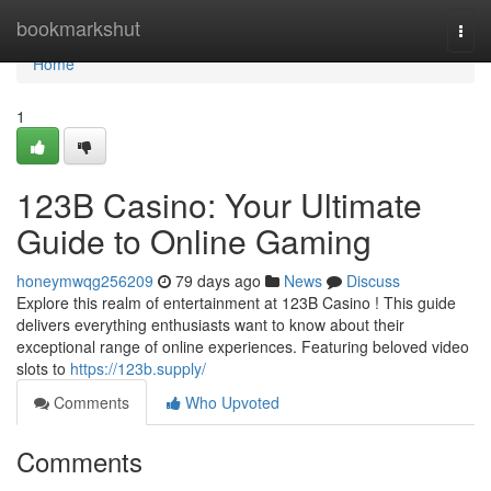
Home
bookmarkshut
Togg
navi
Home
1
123B Casino: Your Ultimate
Guide to Online Gaming
honeymwqg256209
79 days ago
News
Discuss
Explore this realm of entertainment at 123B Casino ! This guide
delivers everything enthusiasts want to know about their
exceptional range of online experiences. Featuring beloved video
slots to
https://123b.supply/
Comments
Who Upvoted
Comments