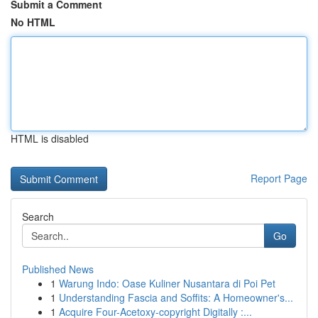
Submit a Comment
No HTML
HTML is disabled
Report Page
Search
Go
Published News
1
Warung Indo: Oase Kuliner Nusantara di Poi Pet
1
Understanding Fascia and Soffits: A Homeowner's...
1
Acquire Four-Acetoxy-copyright Digitally :...