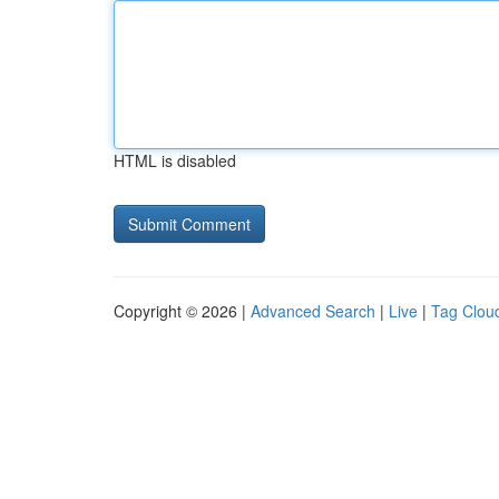
HTML is disabled
Copyright © 2026 |
Advanced Search
|
Live
|
Tag Clou