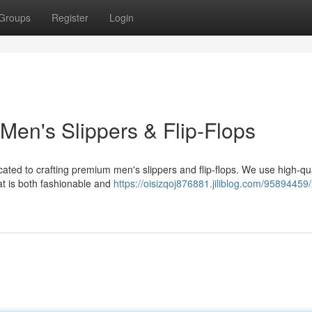
Groups
Register
Login
Men's Slippers & Flip-Flops
cated to crafting premium men's slippers and flip-flops. We use high-qua
at is both fashionable and
https://oisizqoj876881.jiliblog.com/95894459