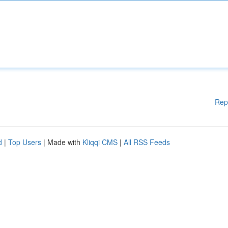
Rep
d
|
Top Users
| Made with
Kliqqi CMS
|
All RSS Feeds