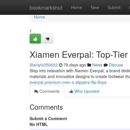
Home
bookmarkshut
Home
New
Submit
Home
1
Xiamen Everpal: Top-Tier 
lilianlyfv350652
79 days ago
News
Discuss
Step into relaxation with Xiamen Everpal, a brand dedi
materials and innovative designs to create footwear th
everpal-premium-men-s-slippers-flip-flops
Comments
Who Upvoted
Comments
Submit a Comment
No HTML