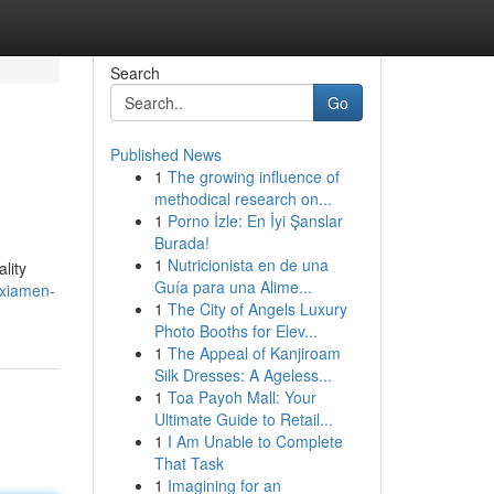
Search
Go
Published News
1
The growing influence of
methodical research on...
1
Porno İzle: En İyi Şanslar
Burada!
1
Nutricionista en de una
lity
Guía para una Alime...
/xiamen-
1
The City of Angels Luxury
Photo Booths for Elev...
1
The Appeal of Kanjiroam
Silk Dresses: A Ageless...
1
Toa Payoh Mall: Your
Ultimate Guide to Retail...
1
I Am Unable to Complete
That Task
1
Imagining for an