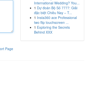
International Wedding? You...
1
Dự đoán Bộ Số 7777: Giải
đặc biệt Chiều Nay – T...
1
Insta360 ace Professional
two flip touchscreen ...
1
Exploring the Secrets
Behind XXX
ort Page