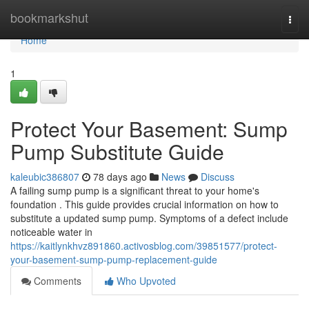
Home
bookmarkshut
Togg
navi
Home
1
Protect Your Basement: Sump
Pump Substitute Guide
kaleubic386807
78 days ago
News
Discuss
A failing sump pump is a significant threat to your home's
foundation . This guide provides crucial information on how to
substitute a updated sump pump. Symptoms of a defect include
noticeable water in
https://kaitlynkhvz891860.activosblog.com/39851577/protect-
your-basement-sump-pump-replacement-guide
Comments
Who Upvoted