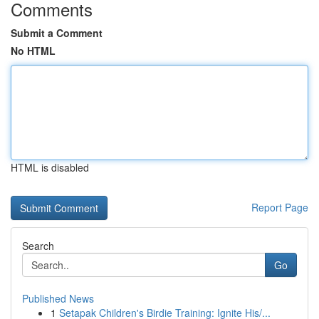
Comments
Submit a Comment
No HTML
HTML is disabled
Report Page
Search
Go
Published News
1
Setapak Children's Birdie Training: Ignite His/...