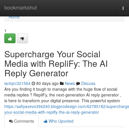
Home
bookmarkshut
Tog
nav
Home
1
Supercharge Your Social
Media with RepliFy: The AI
Reply Generator
iantqrc321564
80 days ago
News
Discuss
Are you finding it tough to manage with the huge flow of social
media replies ? RepliFy, the next-generation AI reply generator ,
is here to transform your digital presence. This powerful system
https://safiyaxevo394240.blogprodesign.com/62785182/supercharg
your-social-media-with-replify-the-ai-reply-generator
Comments
Who Upvoted