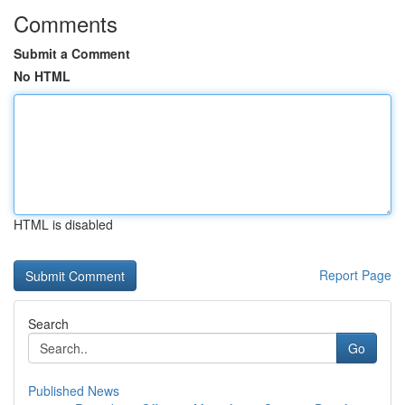
Comments
Submit a Comment
No HTML
HTML is disabled
Report Page
Search
Go
Published News