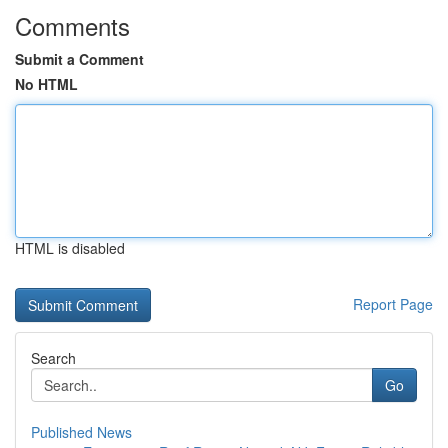
Comments
Submit a Comment
No HTML
HTML is disabled
Report Page
Search
Go
Published News