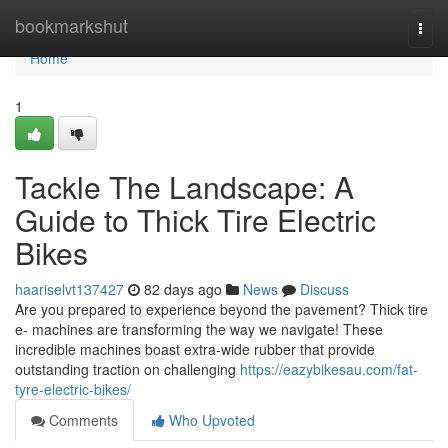
Home
bookmarkshut
Togg
navi
Home
1
Tackle The Landscape: A
Guide to Thick Tire Electric
Bikes
haariselvt137427
82 days ago
News
Discuss
Are you prepared to experience beyond the pavement? Thick tire
e- machines are transforming the way we navigate! These
incredible machines boast extra-wide rubber that provide
outstanding traction on challenging
https://eazybikesau.com/fat-
tyre-electric-bikes/
Comments
Who Upvoted