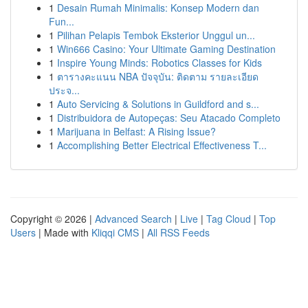
1
Desain Rumah Minimalis: Konsep Modern dan
Fun...
1
Pilihan Pelapis Tembok Eksterior Unggul un...
1
Win666 Casino: Your Ultimate Gaming Destination
1
Inspire Young Minds: Robotics Classes for Kids
1
ตารางคะแนน NBA ปัจจุบัน: ติดตาม รายละเอียด
ประจ...
1
Auto Servicing & Solutions in Guildford and s...
1
Distribuidora de Autopeças: Seu Atacado Completo
1
Marijuana in Belfast: A Rising Issue?
1
Accomplishing Better Electrical Effectiveness T...
Copyright © 2026 |
Advanced Search
|
Live
|
Tag Cloud
|
Top
Users
| Made with
Kliqqi CMS
|
All RSS Feeds