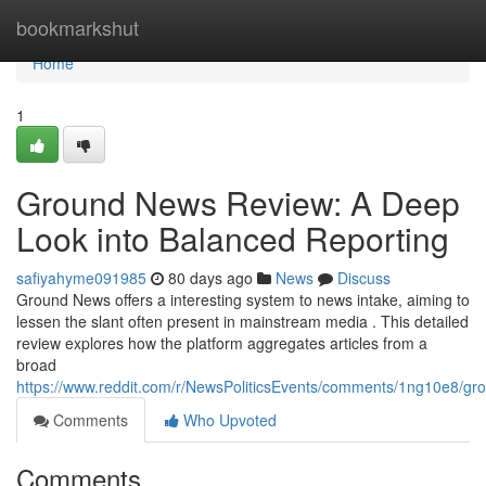
Home
bookmarkshut
Home
1
Ground News Review: A Deep
Look into Balanced Reporting
safiyahyme091985
80 days ago
News
Discuss
Ground News offers a interesting system to news intake, aiming to
lessen the slant often present in mainstream media . This detailed
review explores how the platform aggregates articles from a
broad
https://www.reddit.com/r/NewsPoliticsEvents/comments/1ng10e8/
Comments
Who Upvoted
Comments