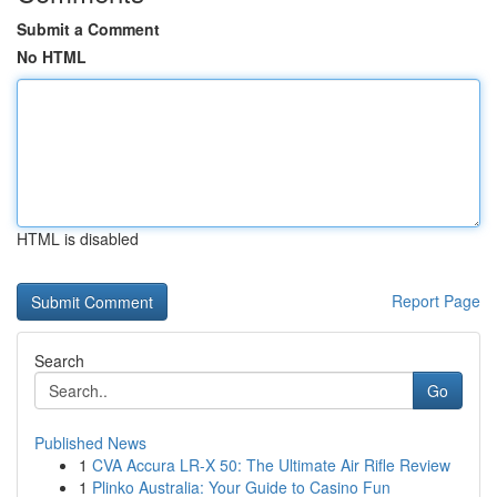
Submit a Comment
No HTML
HTML is disabled
Report Page
Search
Go
Published News
1
CVA Accura LR-X 50: The Ultimate Air Rifle Review
1
Plinko Australia: Your Guide to Casino Fun