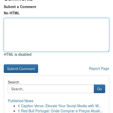
Submit a Comment
No HTML
HTML is disabled
Report Page
Search
Go
Published News
1
Caption Verve: Elevate Your Social Media with W...
1
Red Bull Portugal: Onde Comprar e Preços Atuali...