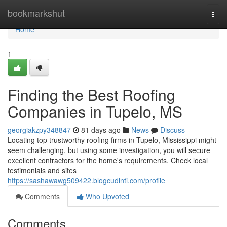
Home
bookmarkshut
Togg
navi
Home
1
Finding the Best Roofing
Companies in Tupelo, MS
georgiakzpy348847
81 days ago
News
Discuss
Locating top trustworthy roofing firms in Tupelo, Mississippi might
seem challenging, but using some investigation, you will secure
excellent contractors for the home's requirements. Check local
testimonials and sites
https://sashawawg509422.blogcudinti.com/profile
Comments
Who Upvoted
Comments