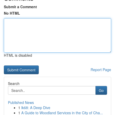
Submit a Comment
No HTML
HTML is disabled
Report Page
Search
Go
Published News
1
lk68: A Deep Dive
1
A Guide to Woodland Services in the City of Cha...