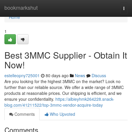
Home
bookmarkshut
Togg
navi
Home
1
Best 3MMC Supplier - Obtain It
Now!
estelleopny725001
80 days ago
News
Discuss
Are you looking for the highest 3MMC on the market? Look no
further than our reliable source. We offer a wide range of 3MMC
products at reasonable prices. Our shipping is efficient, and we
ensure your confidentiality.
https://albieyhmk264228.snack-
blog.com/41211522/top-3mmc-vendor-acquire-today
Comments
Who Upvoted
Comments