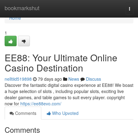
Home
bookmarkshut
Togg
navi
Home
1
EE88: Your Ultimate Online
Casino Destination
nelltiid519898
79 days ago
News
Discuss
Discover the fantastic digital casino experience at EE88! We boast
a huge selection of slots , including popular slots, exciting live
dealer games, and table games to suit every player. copyright
now for
https://ee88evo.com/
Comments
Who Upvoted
Comments