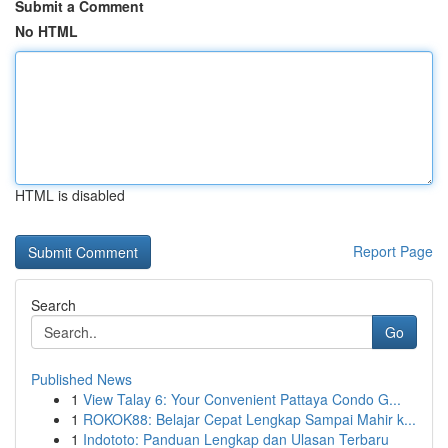
Submit a Comment
No HTML
HTML is disabled
Report Page
Search
Go
Published News
1
View Talay 6: Your Convenient Pattaya Condo G...
1
ROKOK88: Belajar Cepat Lengkap Sampai Mahir k...
1
Indototo: Panduan Lengkap dan Ulasan Terbaru