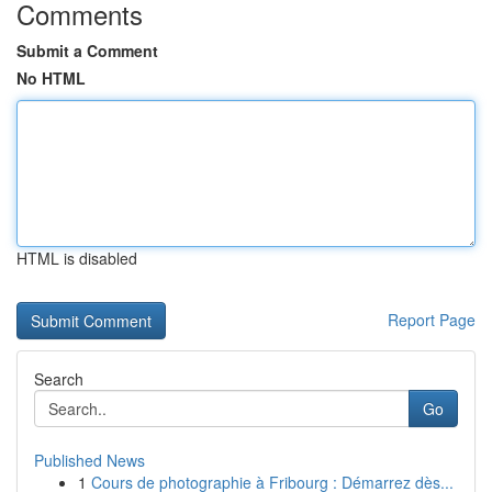
Comments
Submit a Comment
No HTML
HTML is disabled
Report Page
Search
Go
Published News
1
Cours de photographie à Fribourg : Démarrez dès...