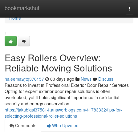
Home
bookmarkshut
Togg
navi
Home
1
Easy Rollers Overview:
Reliable Moving Solutions
haleemawjtq376157
80 days ago
News
Discuss
Reasons to Invest in Professional Exterior Door Repair Services
Opting for expert exterior door repair solutions is often
overlooked, yet it holds significant importance in residential
security and energy conservation.
https://jakubiqsl375614.answerblogs.com/41783332/tips-for-
selecting-professional-roller-solutions
Comments
Who Upvoted