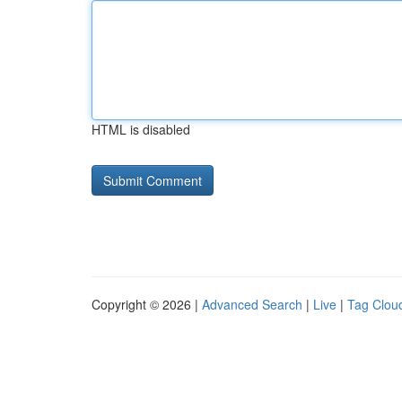
HTML is disabled
Copyright © 2026 |
Advanced Search
|
Live
|
Tag Clou