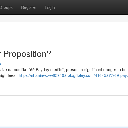
Groups
Register
Login
 Proposition?
s
tive names like “69 Payday credits”, present a significant danger to bo
high fees ,
https://shaniawxvw859192.blogripley.com/41645277/69-pay