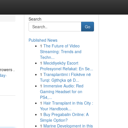
Search
Go
Published News
1
The Future of Video
Streaming: Trends and
Techn...
1
Mecidiyeköy Escort
Profesyonel Refakat: En Se...
rrowers .
1
Transplantimi i Flokëve në
day-
Turqi: Gjithçka që D...
1
Immersive Audio: Red
Gaming Headset for on
PS4,...
1
Hair Transplant in this City :
Your Handbook...
1
Buy Pregabalin Online: A
Simple Option?
1
Marine Development in this