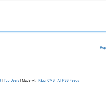
Rep
d
|
Top Users
| Made with
Kliqqi CMS
|
All RSS Feeds