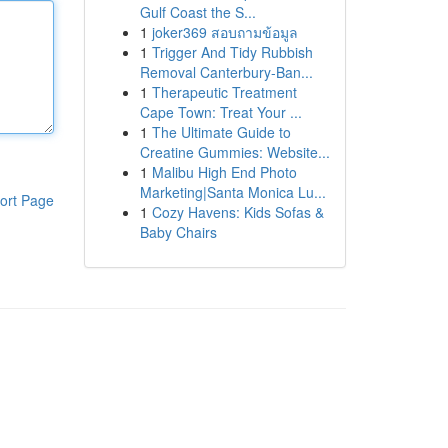
Gulf Coast the S...
1
joker369 สอบถามข้อมูล
1
Trigger And Tidy Rubbish
Removal Canterbury-Ban...
1
Therapeutic Treatment
Cape Town: Treat Your ...
1
The Ultimate Guide to
Creatine Gummies: Website...
1
Malibu High End Photo
Marketing|Santa Monica Lu...
ort Page
1
Cozy Havens: Kids Sofas &
Baby Chairs