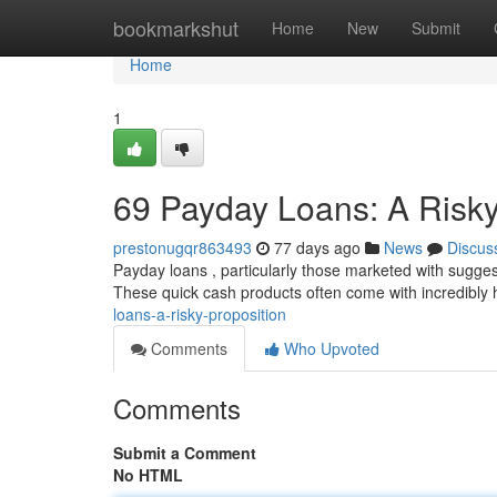
Home
bookmarkshut
Home
New
Submit
Home
1
69 Payday Loans: A Risky
prestonugqr863493
77 days ago
News
Discus
Payday loans , particularly those marketed with sugges
These quick cash products often come with incredibly 
loans-a-risky-proposition
Comments
Who Upvoted
Comments
Submit a Comment
No HTML