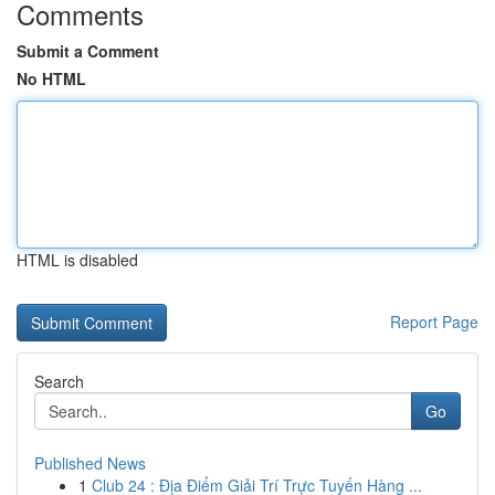
Comments
Submit a Comment
No HTML
HTML is disabled
Report Page
Search
Go
Published News
1
Club 24 : Địa Điểm Giải Trí Trực Tuyến Hàng ...