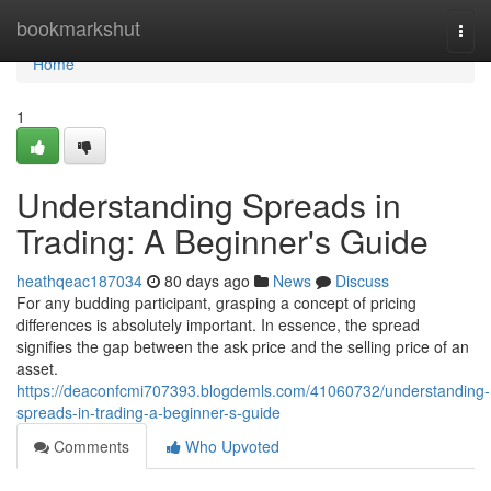
Home
bookmarkshut
Togg
navi
Home
1
Understanding Spreads in
Trading: A Beginner's Guide
heathqeac187034
80 days ago
News
Discuss
For any budding participant, grasping a concept of pricing
differences is absolutely important. In essence, the spread
signifies the gap between the ask price and the selling price of an
asset.
https://deaconfcmi707393.blogdemls.com/41060732/understanding-
spreads-in-trading-a-beginner-s-guide
Comments
Who Upvoted