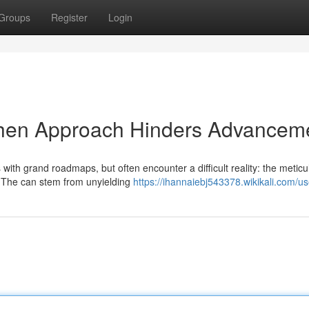
Groups
Register
Login
 When Approach Hinders Advancem
th grand roadmaps, but often encounter a difficult reality: the meticu
. The can stem from unyielding
https://ihannaiebj543378.wikikali.com/us