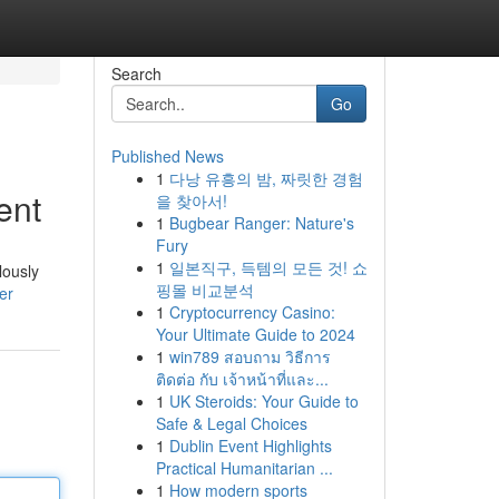
Search
Go
Published News
1
다낭 유흥의 밤, 짜릿한 경험
ent
을 찾아서!
1
Bugbear Ranger: Nature's
Fury
1
일본직구, 득템의 모든 것! 쇼
lously
핑몰 비교분석
er
1
Cryptocurrency Casino:
Your Ultimate Guide to 2024
1
win789 สอบถาม วิธีการ
ติดต่อ กับ เจ้าหน้าที่และ...
1
UK Steroids: Your Guide to
Safe & Legal Choices
1
Dublin Event Highlights
Practical Humanitarian ...
1
How modern sports