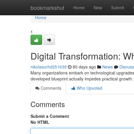
Home
bookmarkshut
Home
New
Submit
Home
1
Digital Transformation:
nikolasurhd251639
80 days ago
News
Discuss
Many organizations embark on technological upgrades wi
developed blueprint actually impedes practical growth
Comments
Who Upvoted
Comments
Submit a Comment
No HTML