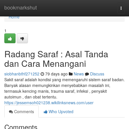
Home
bookmarkshut
Togg
navi
Home
1
Radang Saraf : Asal Tanda
dan Cara Menangani
siobhanbthf271252
79 days ago
News
Discuss
Sakit saraf adalah kondisi yang memengaruhi sistem saraf badan.
Banyak alasan memungkinkan menyebabkan masalah ini,
termasuk kencing manis, trauma saraf, infeksi , penyakit
autoimun , dan obat tertentu.
https://jessemsoh021238.wikilinksnews.com/user
Comments
Who Upvoted
Comments