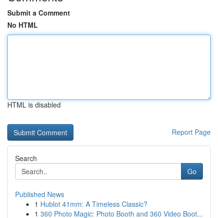
Submit a Comment
No HTML
HTML is disabled
Report Page
Search
Go
Published News
1
Hublot 41mm: A Timeless Classic?
1
360 Photo Magic: Photo Booth and 360 Video Boot...