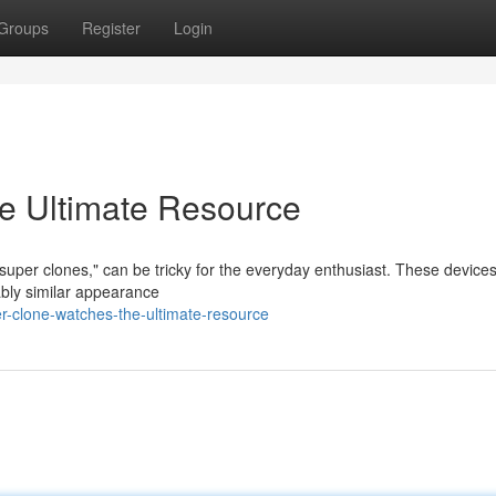
Groups
Register
Login
e Ultimate Resource
"super clones," can be tricky for the everyday enthusiast. These device
ably similar appearance
-clone-watches-the-ultimate-resource