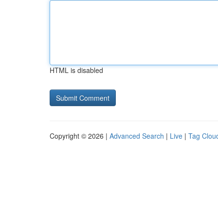
HTML is disabled
Copyright © 2026 |
Advanced Search
|
Live
|
Tag Clou