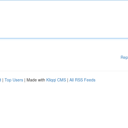
Rep
d
|
Top Users
| Made with
Kliqqi CMS
|
All RSS Feeds