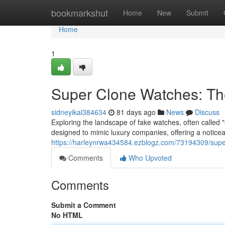
Home
bookmarkshut
Home
New
Submit
Home
1
Super Clone Watches: Th
sidneyikal384634
81 days ago
News
Discuss
Exploring the landscape of fake watches, often called 
designed to mimic luxury companies, offering a notice
https://harleynrwa434584.ezblogz.com/73194309/super
Comments
Who Upvoted
Comments
Submit a Comment
No HTML