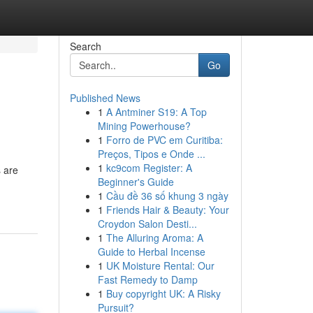
Search
Go
Published News
1
A Antminer S19: A Top
Mining Powerhouse?
1
Forro de PVC em Curitiba:
Preços, Tipos e Onde ...
1
kc9com Register: A
s are
Beginner's Guide
1
Cầu đề 36 số khung 3 ngày
1
Friends Hair & Beauty: Your
Croydon Salon Desti...
1
The Alluring Aroma: A
Guide to Herbal Incense
1
UK Moisture Rental: Our
Fast Remedy to Damp
1
Buy copyright UK: A Risky
Pursuit?