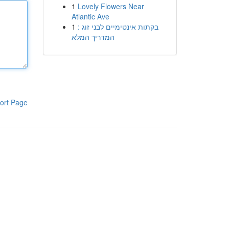
1
Lovely Flowers Near
Atlantic Ave
1
בקתות אינטימיים לבני זוג :
המדריך המלא
ort Page