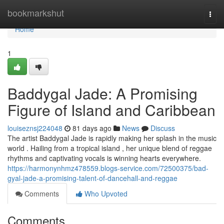
Home
bookmarkshut
Togg
navi
Home
1
Baddygal Jade: A Promising
Figure of Island and Caribbean
louiseznsj224048
81 days ago
News
Discuss
The artist Baddygal Jade is rapidly making her splash in the music
world . Hailing from a tropical island , her unique blend of reggae
rhythms and captivating vocals is winning hearts everywhere.
https://harmonynhmz478559.blogs-service.com/72500375/bad-
gyal-jade-a-promising-talent-of-dancehall-and-reggae
Comments
Who Upvoted
Comments