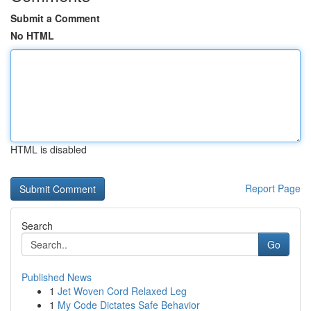
Submit a Comment
No HTML
HTML is disabled
Report Page
Search
Go
Published News
1
Jet Woven Cord Relaxed Leg
1
My Code Dictates Safe Behavior