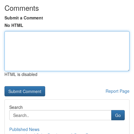
Comments
Submit a Comment
No HTML
HTML is disabled
Report Page
Search
Go
Published News