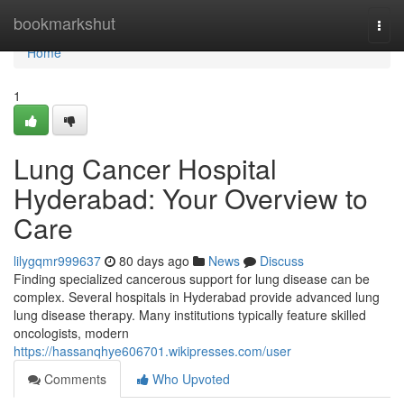
Home
bookmarkshut
Togg
navi
Home
1
Lung Cancer Hospital
Hyderabad: Your Overview to
Care
lilygqmr999637
80 days ago
News
Discuss
Finding specialized cancerous support for lung disease can be
complex. Several hospitals in Hyderabad provide advanced lung
lung disease therapy. Many institutions typically feature skilled
oncologists, modern
https://hassanqhye606701.wikipresses.com/user
Comments
Who Upvoted