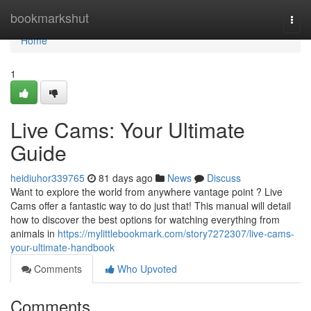
Home
bookmarkshut
Togg
navi
Home
1
Live Cams: Your Ultimate
Guide
heidiuhor339765
81 days ago
News
Discuss
Want to explore the world from anywhere vantage point ? Live
Cams offer a fantastic way to do just that! This manual will detail
how to discover the best options for watching everything from
animals in
https://mylittlebookmark.com/story7272307/live-cams-
your-ultimate-handbook
Comments
Who Upvoted
Comments