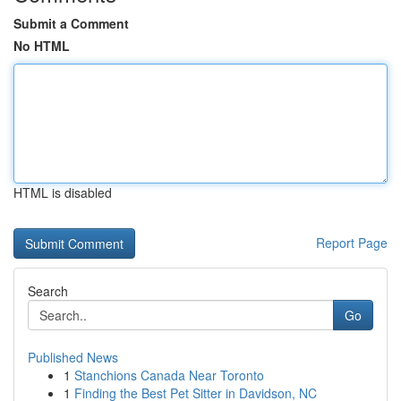
Submit a Comment
No HTML
HTML is disabled
Report Page
Search
Go
Published News
1
Stanchions Canada Near Toronto
1
Finding the Best Pet Sitter in Davidson, NC