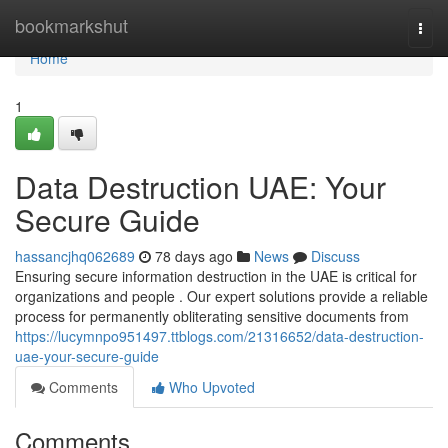
Home
bookmarkshut
Togg
navi
Home
1
Data Destruction UAE: Your
Secure Guide
hassancjhq062689
78 days ago
News
Discuss
Ensuring secure information destruction in the UAE is critical for
organizations and people . Our expert solutions provide a reliable
process for permanently obliterating sensitive documents from
https://lucymnpo951497.ttblogs.com/21316652/data-destruction-
uae-your-secure-guide
Comments
Who Upvoted
Comments