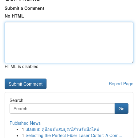
Submit a Comment
No HTML
HTML is disabled
Report Page
Search
Go
Published News
1
ufa888: คู่มือฉบับสมบูรณ์สำหรับมือใหม่
1
Selecting the Perfect Fiber Laser Cutter: A Com...