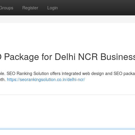
Groups
Register
Login
O Package for Delhi NCR Busines
le. SEO Ranking Solution offers integrated web design and SEO packa
wth.
https://seorankingsolution.co.in/delhi-ncr/