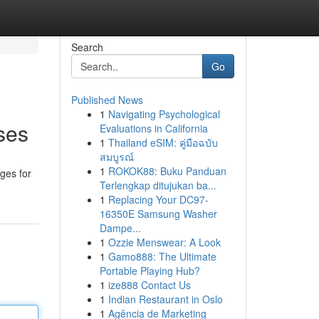
Search
Go
Published News
1
Navigating Psychological
ses
Evaluations in California
1
Thailand eSIM: คู่มือฉบับ
สมบูรณ์
1
ROKOK88: Buku Panduan
ges for
Terlengkap ditujukan ba...
1
Replacing Your DC97-
16350E Samsung Washer
Dampe...
1
Ozzie Menswear: A Look
1
Gamo888: The Ultimate
Portable Playing Hub?
1
ize888 Contact Us
1
Indian Restaurant in Oslo
1
Agência de Marketing