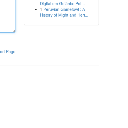
Digital em Goiânia: Pot...
1
Peruvian Gamefowl : A
History of Might and Heri...
ort Page