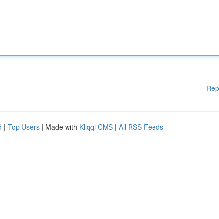
Rep
d
|
Top Users
| Made with
Kliqqi CMS
|
All RSS Feeds