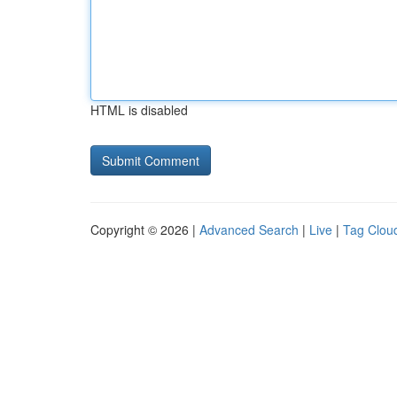
HTML is disabled
Copyright © 2026 |
Advanced Search
|
Live
|
Tag Clou