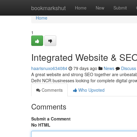
Home
bookmarkshut
Home
New
Submit
Home
1
Integrated Website & SE
haarisnuxo634084
79 days ago
News
Discuss
A great website and strong SEO together are unbeatab
Delhi NCR businesses looking for complete digital gro
Comments
Who Upvoted
Comments
Submit a Comment
No HTML