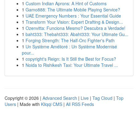
1
Custom Indian Aprons: A Hint of Customs
1
Gamo888: The Ultimate Mobile Playing Service?
1
UAE Emergency Numbers : Your Essential Guide
1
Transform Your Vision: Expert Drafting & Design...
1
Ozenvitta: Funciona Mesmo? Descubra a Verdade!
1
baht333: Thebaht333: Abaht333: Your Ultimate Gu...
1
Forging Strength: The Half-Orc Fighter's Path
1
Un Système Amélioré : Un Système Modernisé
pour...
1
copyright's Reign: Is It Still the Best for Focus?
1
Noida to Rishikesh Taxi: Your Ultimate Travel ...
Copyright © 2026 |
Advanced Search
|
Live
|
Tag Cloud
|
Top
Users
| Made with
Kliqqi CMS
|
All RSS Feeds