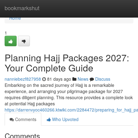
Home
bookmarkshut
Home
1
Planning Hajj Packages 2027:
Your Complete Guide
nanniebezf827958
81 days ago
News
Discuss
Embarking on the sacred journey of Hajj is a remarkable
experience, and arranging your pilgrimage package for 2027
requires diligent planning. This resource provides a complete look
at potential Hajj packages
https://darrenvyoc460266.ktwiki.com/2284472/preparing_for_haj
Comments
Who Upvoted
Comments