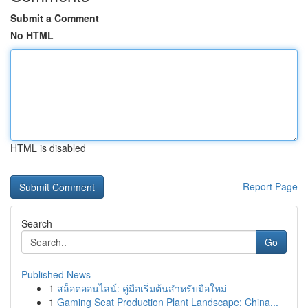
Submit a Comment
No HTML
HTML is disabled
Report Page
Search
Go
Published News
1
สล็อตออนไลน์: คู่มือเริ่มต้นสำหรับมือใหม่
1
Gaming Seat Production Plant Landscape: China...