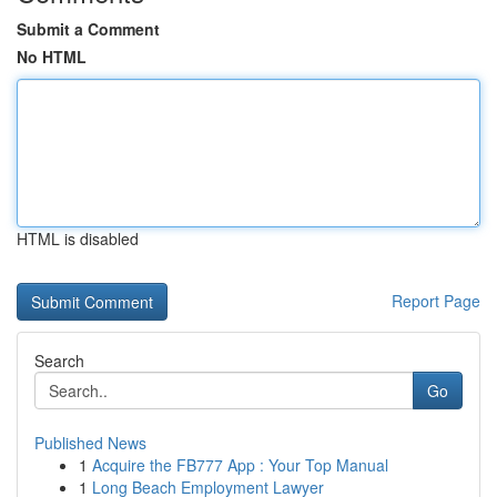
Submit a Comment
No HTML
HTML is disabled
Report Page
Search
Go
Published News
1
Acquire the FB777 App : Your Top Manual
1
Long Beach Employment Lawyer