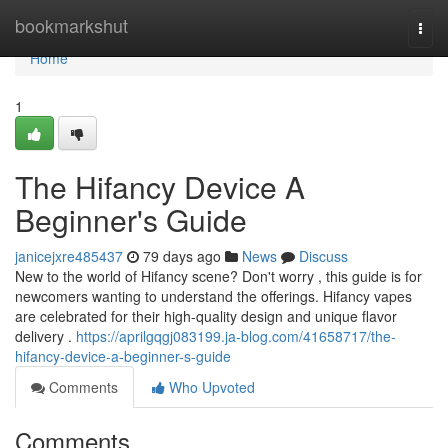
Home
bookmarkshut
Togg
navi
Home
1
The Hifancy Device A
Beginner's Guide
janicejxre485437
79 days ago
News
Discuss
New to the world of Hifancy scene? Don't worry , this guide is for
newcomers wanting to understand the offerings. Hifancy vapes
are celebrated for their high-quality design and unique flavor
delivery .
https://aprilgqgj083199.ja-blog.com/41658717/the-
hifancy-device-a-beginner-s-guide
Comments
Who Upvoted
Comments