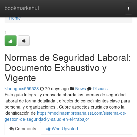
Home
bookmarkshut
Togg
navi
Home
1
Normas de Seguridad Laboral:
Documento Exhaustivo y
Vigente
kianaghxs559523
79 days ago
News
Discuss
Esta guía integral y renovada aborda las normas de seguridad
laboral de forma detallada , ofreciendo conocimientos clave para
personal y organizaciones . Cubre aspectos cruciales como la
identificación de
https://medinaempresarialsst.com/sistema-de-
gestion-de-seguridad-y-salud-en-el-trabajo/
Comments
Who Upvoted