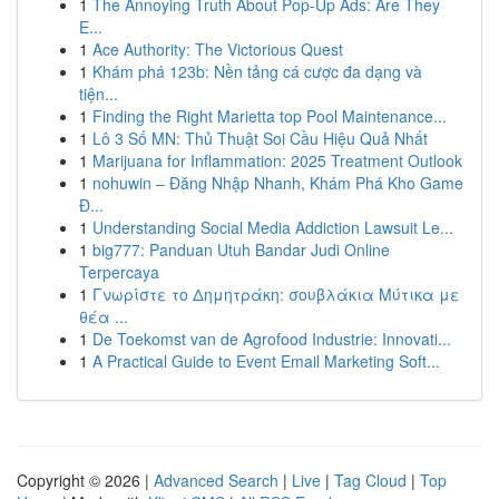
1
The Annoying Truth About Pop-Up Ads: Are They
E...
1
Ace Authority: The Victorious Quest
1
Khám phá 123b: Nền tảng cá cược đa dạng và
tiện...
1
Finding the Right Marietta top Pool Maintenance...
1
Lô 3 Số MN: Thủ Thuật Soi Cầu Hiệu Quả Nhất
1
Marijuana for Inflammation: 2025 Treatment Outlook
1
nohuwin – Đăng Nhập Nhanh, Khám Phá Kho Game
Đ...
1
Understanding Social Media Addiction Lawsuit Le...
1
big777: Panduan Utuh Bandar Judi Online
Terpercaya
1
Γνωρίστε το Δημητράκη: σουβλάκια Μύτικα με
θέα ...
1
De Toekomst van de Agrofood Industrie: Innovati...
1
A Practical Guide to Event Email Marketing Soft...
Copyright © 2026 |
Advanced Search
|
Live
|
Tag Cloud
|
Top