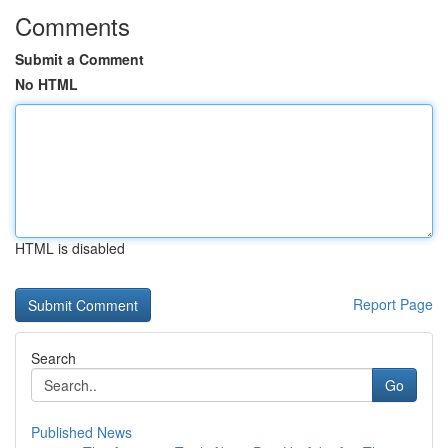
Comments
Submit a Comment
No HTML
HTML is disabled
Report Page
Search
Go
Published News