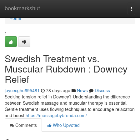
Home
bookmarkshut
Togg
navi
Home
1
Swedish Treatment vs.
Muscular Rubdown : Downey
Relief
joycecgho695481
78 days ago
News
Discuss
Seeking tension relief in Downey? Understanding the difference
between Swedish massage and muscular therapy is essential.
Gentle treatment uses flowing techniques to encourage relaxation
and boost
https://massagebybrenda.com/
Comments
Who Upvoted