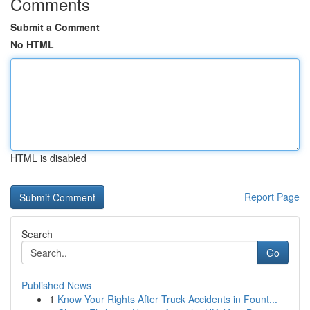
Comments
Submit a Comment
No HTML
HTML is disabled
Report Page
Search
Go
Published News
1
Know Your Rights After Truck Accidents in Fount...