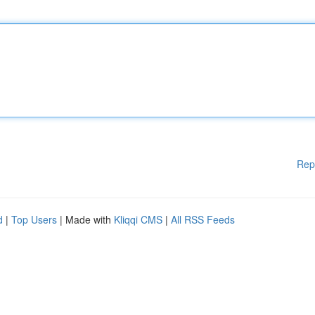
Rep
d
|
Top Users
| Made with
Kliqqi CMS
|
All RSS Feeds