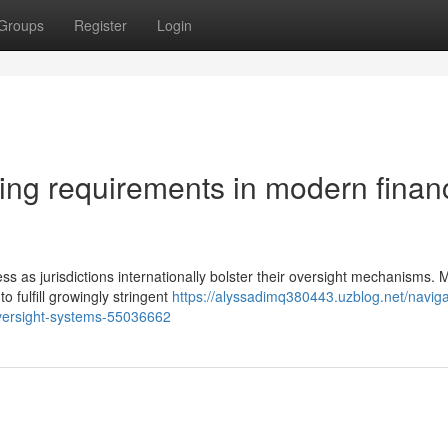
Groups
Register
Login
ting requirements in modern finan
ss as jurisdictions internationally bolster their oversight mechanisms.
 fulfill growingly stringent
https://alyssadimq380443.uzblog.net/naviga
-oversight-systems-55036662