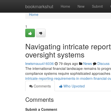
Home
bookmarkshut
Home
New
Submit
Home
1
Navigating intricate repor
oversight systems
lewismauu416036
79 days ago
News
Discuss
The international financial landscape remains to progre
compliance systems require sophisticated approaches to
intricate-reporting-requirements-in-modern-financial
Comments
Who Upvoted
Comments
Submit a Comment