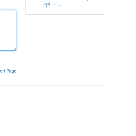
संपूर्ण जान...
ort Page