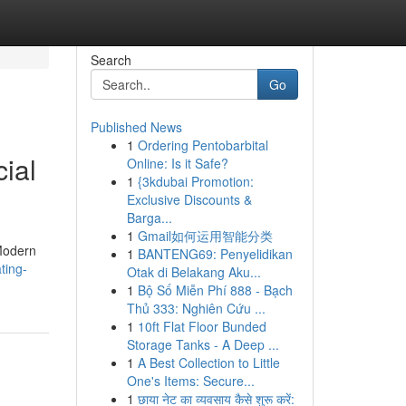
Search
Go
Published News
1
Ordering Pentobarbital
cial
Online: Is it Safe?
1
{3kdubai Promotion:
Exclusive Discounts &
Barga...
1
Gmail如何运用智能分类
 Modern
1
BANTENG69: Penyelidikan
ting-
Otak di Belakang Aku...
1
Bộ Số Miễn Phí 888 - Bạch
Thủ 333: Nghiên Cứu ...
1
10ft Flat Floor Bunded
Storage Tanks - A Deep ...
1
A Best Collection to Little
One's Items: Secure...
1
छाया नेट का व्यवसाय कैसे शुरू करें: