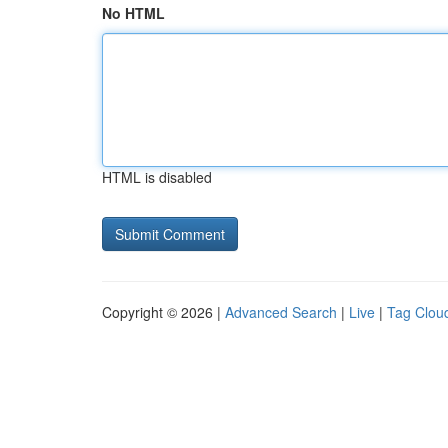
No HTML
HTML is disabled
Copyright © 2026 |
Advanced Search
|
Live
|
Tag Clou