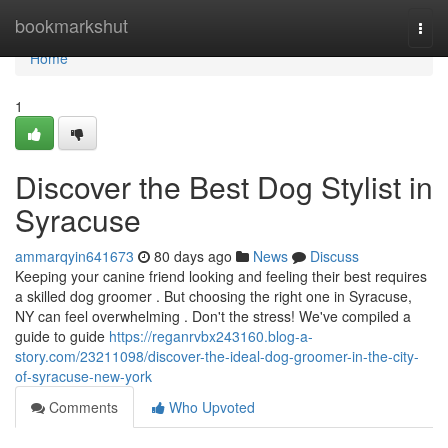
Home
bookmarkshut
Togg
navi
Home
1
Discover the Best Dog Stylist in
Syracuse
ammarqyin641673
80 days ago
News
Discuss
Keeping your canine friend looking and feeling their best requires
a skilled dog groomer . But choosing the right one in Syracuse,
NY can feel overwhelming . Don't the stress! We've compiled a
guide to guide
https://reganrvbx243160.blog-a-
story.com/23211098/discover-the-ideal-dog-groomer-in-the-city-
of-syracuse-new-york
Comments
Who Upvoted