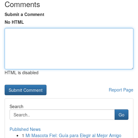
Comments
Submit a Comment
No HTML
HTML is disabled
Report Page
Search
Go
Published News
1
Mi Mascota Fiel: Guía para Elegir al Mejor Amigo