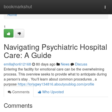
Home
bookmarkshut
Togg
navi
Home
1
Navigating Psychiatric Hospital
Care: A Guide
emiliajhor612168
80 days ago
News
Discuss
Entering the facility for emotional care can be the overwhelming
process. This overview seeks to provide what to anticipate during
a person's stay . You'll learn about common procedures , a
purpose
https://loriygwy134816.aboutyoublog.com/profile
Comments
Who Upvoted
Comments