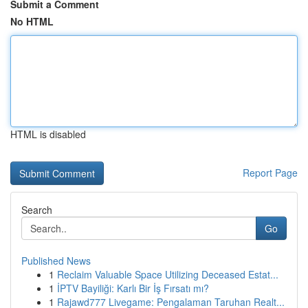
Submit a Comment
No HTML
HTML is disabled
Report Page
Search
Go
Published News
1
Reclaim Valuable Space Utilizing Deceased Estat...
1
İPTV Bayiliği: Karlı Bir İş Fırsatı mı?
1
Rajawd777 Livegame: Pengalaman Taruhan Realt...