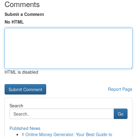
Comments
Submit a Comment
No HTML
HTML is disabled
Report Page
Search
Go
Published News
1
Online Money Generator: Your Best Guide to