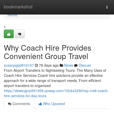
Home
bookmarkshut
Togg
navi
Home
1
Why Coach Hire Provides
Convenient Group Travel
susanpgqd816167
78 days ago
News
Discuss
From Airport Transfers to Sightseeing Tours: The Many Uses of
Coach Hire Services Coach hire solutions provide an effective
approach for a wide range of transport needs. From efficient
airport transfers to organized
https://deweyjprp591958.qowap.com/100443290/top-midi-coach-
hire-services-for-day-tours
Comments
Who Upvoted