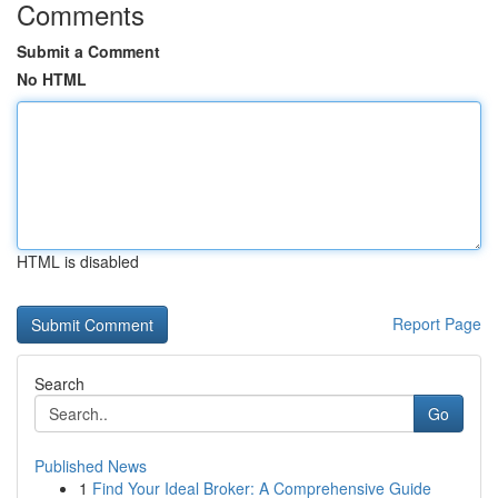
Comments
Submit a Comment
No HTML
HTML is disabled
Report Page
Search
Go
Published News
1
Find Your Ideal Broker: A Comprehensive Guide