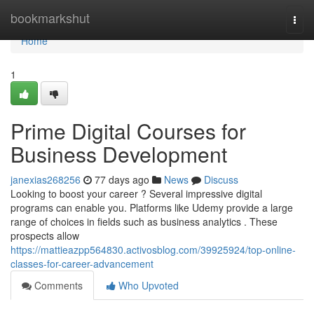
Home
bookmarkshut
Togg
navi
Home
1
Prime Digital Courses for
Business Development
janexias268256
77 days ago
News
Discuss
Looking to boost your career ? Several impressive digital
programs can enable you. Platforms like Udemy provide a large
range of choices in fields such as business analytics . These
prospects allow
https://mattieazpp564830.activosblog.com/39925924/top-online-
classes-for-career-advancement
Comments
Who Upvoted