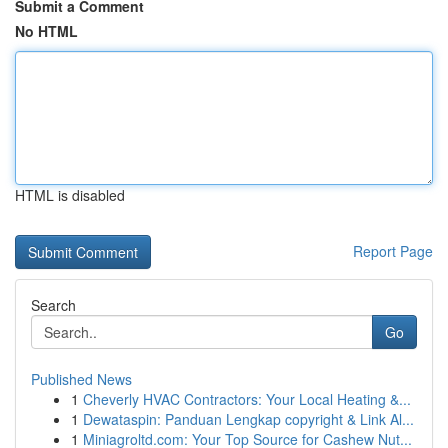
Submit a Comment
No HTML
HTML is disabled
Report Page
Search
Go
Published News
1
Cheverly HVAC Contractors: Your Local Heating &...
1
Dewataspin: Panduan Lengkap copyright & Link Al...
1
Miniagroltd.com: Your Top Source for Cashew Nut...