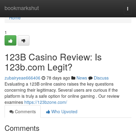
Home
bookmarkshut
Togg
navi
Home
1
123B Casino Review: Is
123b.com Legit?
zubairyeae666406
78 days ago
News
Discuss
Evaluating a 123B online casino raises the key questions
concerning their legitimacy. Several users are curious if the
platform is truly a safe option for online gaming . Our review
examines
https://123bzone.com/
Comments
Who Upvoted
Comments