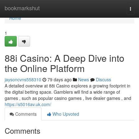
Home
bookmarkshut
Togg
navi
Home
1
88i Casino: A Deep Dive into
the Online Platform
jaysoncvns558310
79 days ago
News
Discuss
A detailed overview at 88i Casino explores a growing footprint in
the digital betting space. Gamblers will find a wide range of
games , such as popular casino games , live dealer games , and
https://s5016av.uk.com/
Comments
Who Upvoted
Comments