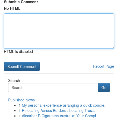
Submit a Comment
No HTML
HTML is disabled
Report Page
Search
Go
Published News
1
My personal experience arranging a quick concre...
1
Relocating Across Borders : Locating Trus...
1
Alibarbar E-Cigarettes Australia: Your Compl...