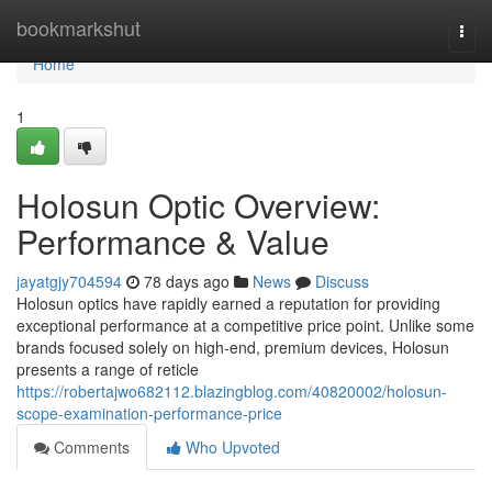
Home
bookmarkshut
Togg
navi
Home
1
Holosun Optic Overview:
Performance & Value
jayatgjy704594
78 days ago
News
Discuss
Holosun optics have rapidly earned a reputation for providing
exceptional performance at a competitive price point. Unlike some
brands focused solely on high-end, premium devices, Holosun
presents a range of reticle
https://robertajwo682112.blazingblog.com/40820002/holosun-
scope-examination-performance-price
Comments
Who Upvoted