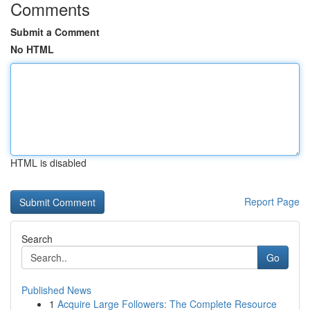
Comments
Submit a Comment
No HTML
HTML is disabled
Report Page
Search
Go
Published News
1
Acquire Large Followers: The Complete Resource